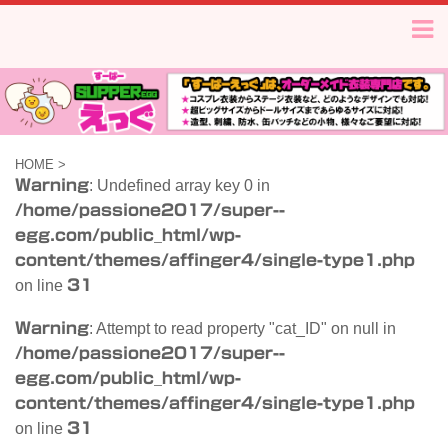
HOME
>
Warning
: Undefined array key 0 in
/home/passione2017/super--
egg.com/public_html/wp-
content/themes/affinger4/single-type1.php
on line
31
Warning
: Attempt to read property "cat_ID" on null in
/home/passione2017/super--
egg.com/public_html/wp-
content/themes/affinger4/single-type1.php
on line
31