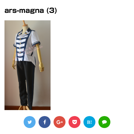
ars-magna (3)
B!