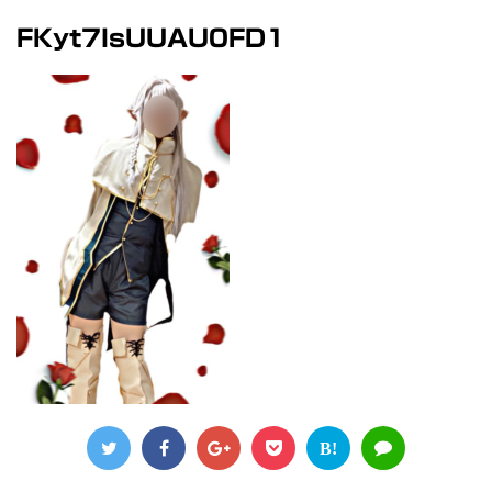
FKyt7IsUUAU0FD1
B!