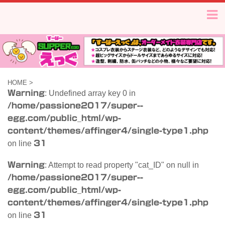
HOME
>
Warning
: Undefined array key 0 in
/home/passione2017/super--
egg.com/public_html/wp-
content/themes/affinger4/single-type1.php
on line
31
Warning
: Attempt to read property "cat_ID" on null in
/home/passione2017/super--
egg.com/public_html/wp-
content/themes/affinger4/single-type1.php
on line
31