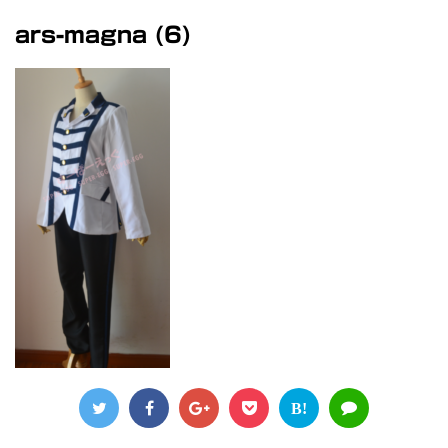
ars-magna (6)
B!