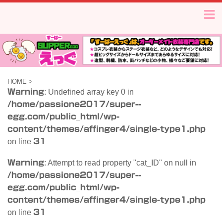
HOME
>
Warning
: Undefined array key 0 in
/home/passione2017/super--
egg.com/public_html/wp-
content/themes/affinger4/single-type1.php
on line
31
Warning
: Attempt to read property "cat_ID" on null in
/home/passione2017/super--
egg.com/public_html/wp-
content/themes/affinger4/single-type1.php
on line
31